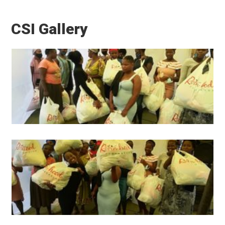
CSI Gallery