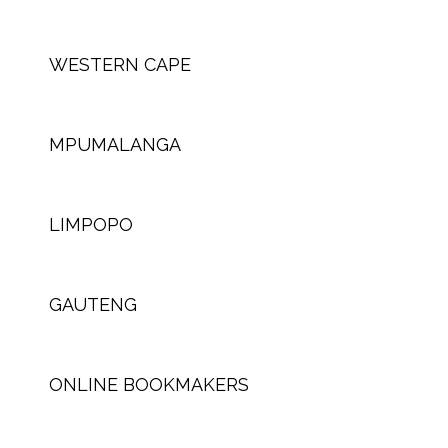
WESTERN CAPE
MPUMALANGA
LIMPOPO
GAUTENG
ONLINE BOOKMAKERS