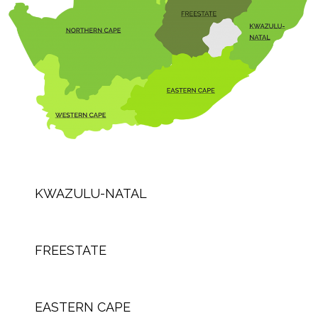
KWAZULU-NATAL
FREESTATE
EASTERN CAPE