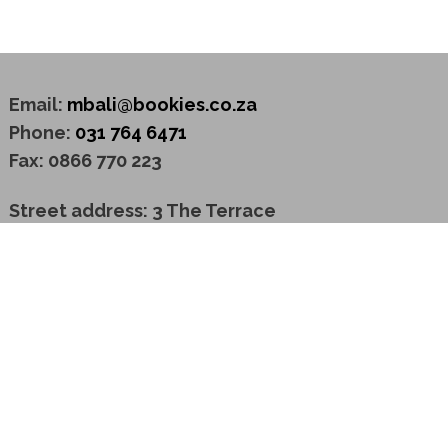
Email:
mbali@bookies.co.za
Phone:
031 764 6471
Fax: 0866 770 223
Street address: 3 The Terrace
Westway Office Park
3629 Westville
Postal address: P O Box 2792
Westway Office Park
3635 Westville