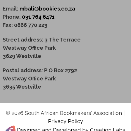
Email:
mbali@bookies.co.za
Phone:
031 764 6471
Fax: 0866 770 223
Street address: 3 The Terrace
Westway Office Park
3629 Westville
Postal address: P O Box 2792
Westway Office Park
3635 Westville
© 2026 South African Bookmakers' Association |
Privacy Policy
Designed and Developed by Creation Labs