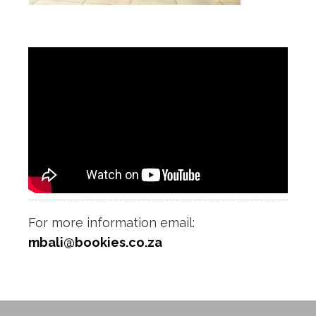
For more information email:
mbali@bookies.co.za