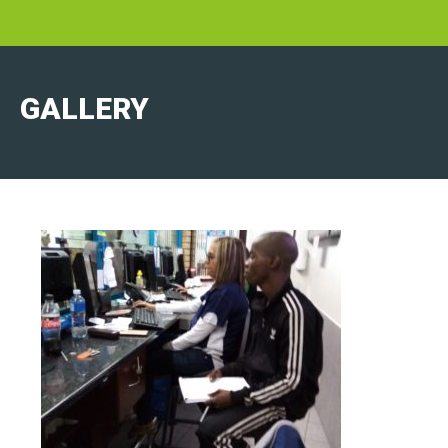
GALLERY